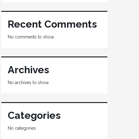
Recent Comments
No comments to show.
Archives
No archives to show.
Categories
No categories