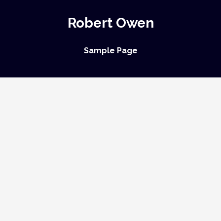
Robert Owen
Sample Page