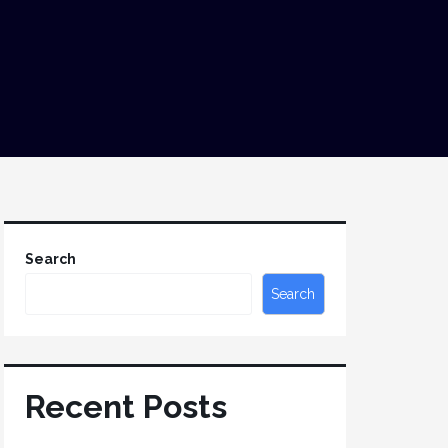
Search
Search
Recent Posts